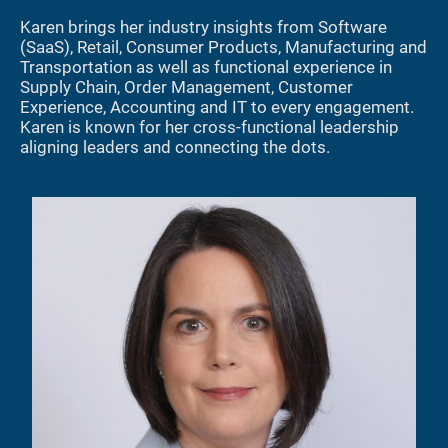
Karen brings her industry insights from Software
(SaaS), Retail, Consumer Products, Manufacturing and
Transportation as well as functional experience in
Supply Chain, Order Management, Customer
Experience, Accounting and IT to every engagement.
Karen is known for her cross-functional leadership
aligning leaders and connecting the dots.