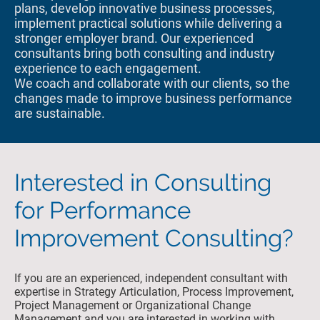
plans, develop innovative business processes,
implement practical solutions while delivering a
stronger employer brand. Our experienced
consultants bring both consulting and industry
experience to each engagement.
We coach and collaborate with our clients, so the
changes made to improve business performance
are sustainable.
Interested in Consulting
for Performance
Improvement Consulting?
If you are an experienced, independent consultant with
expertise in Strategy Articulation, Process Improvement,
Project Management or Organizational Change
Management and you are interested in working with