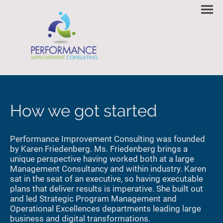
How we got started
Performance Improvement Consulting was founded
by Karen Friedenberg. Ms. Friedenberg brings a
unique perspective having worked both at a large
Management Consultancy and within industry. Karen
sat in the seat of an executive, so having executable
plans that deliver results is imperative. She built out
and led Strategic Program Management and
Operational Excellences departments leading large
business and digital transformations.