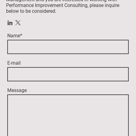
Performance Improvement Consulting, please inquire
below to be considered.
Name
*
E-mail
Message