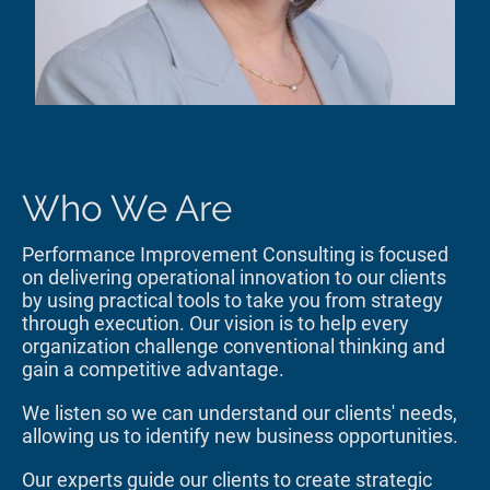
Who We Are
Performance Improvement Consulting is focused
on delivering operational innovation to our clients
by using practical tools to take you from strategy
through execution. Our vision is to help every
organization challenge conventional thinking and
gain a competitive advantage.
We listen so we can understand our clients' needs,
allowing us to identify new business opportunities.
Our experts guide our clients to create strategic